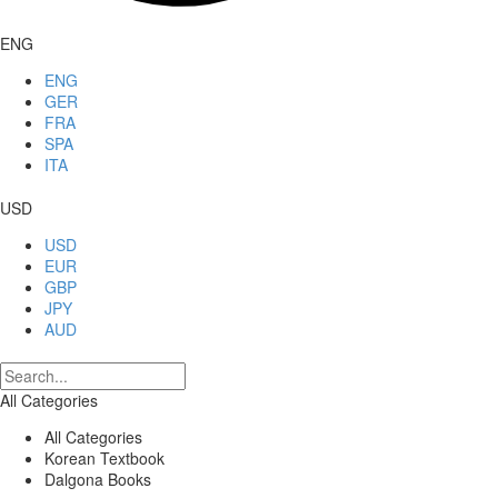
ENG
ENG
GER
FRA
SPA
ITA
USD
USD
EUR
GBP
JPY
AUD
All Categories
All Categories
Korean Textbook
Dalgona Books