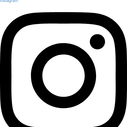
Instagram