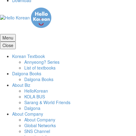
Download
Menu
Close
Korean Textbook
Annyeong? Series
List of textbooks
Dalgona Books
Dalgona Books
About Biz
HelloKorean
KOLA BUS
Sarang & World Friends
Dalgona
About Company
About Company
Global Networks
SNS Channel