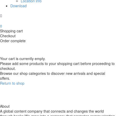
Location info
Download
0
Shopping cart
Checkout
Order complete
Your cart is currently empty.
Please add some products to your shopping cart before proceeding to
checkout.
Browse our shop categories to discover new arrivals and special
offers.
Return to shop
About
A global content company that connects and changes the world
through books We grow into a company that promotes communication