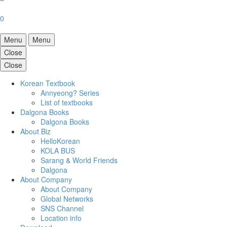
0
Menu
Menu
Close
Close
Korean Textbook
Annyeong? Series
List of textbooks
Dalgona Books
Dalgona Books
About Biz
HelloKorean
KOLA BUS
Sarang & World Friends
Dalgona
About Company
About Company
Global Networks
SNS Channel
Location info