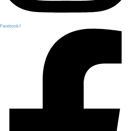
Facebook-f