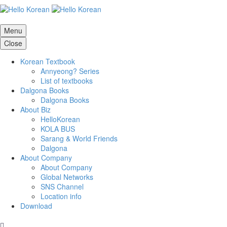
Menu
Close
Korean Textbook
Annyeong? Series
List of textbooks
Dalgona Books
Dalgona Books
About Biz
HelloKorean
KOLA BUS
Sarang & World Friends
Dalgona
About Company
About Company
Global Networks
SNS Channel
Location info
Download