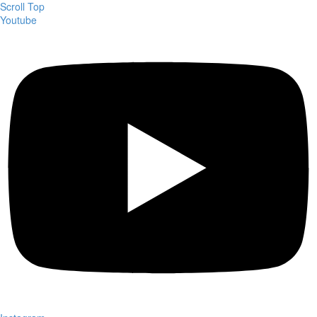
Scroll Top
Youtube