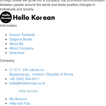
between people around the world and leads positive changes in
individuals and society.
Information
Korean Textbook
Dalgona Books
About Biz
About Company
Download
Company
C-1217, 236 Jubuto-ro,
Bupyeong-gu, Incheon, Republic of Korea
+82 (032) 524-3011
hello@hellokorean.co.kr
© Copyright
Hello Korean
My Account
Help and Faq