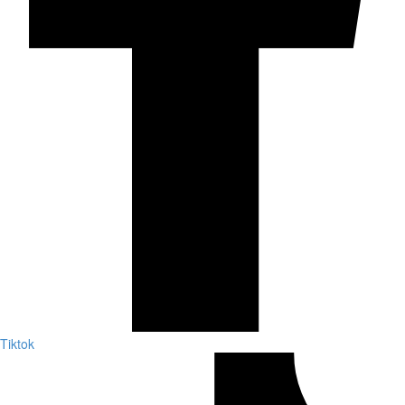
Tiktok