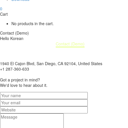
0
Cart
No products in the cart.
Contact (Demo)
Hello Korean
Home
Contact (Demo)
1940 El Cajon Blvd, San Diego, CA 92104, United States
+1 287-360-633
info@domain.tld
Got a project in mind?
We'd love to hear about it.