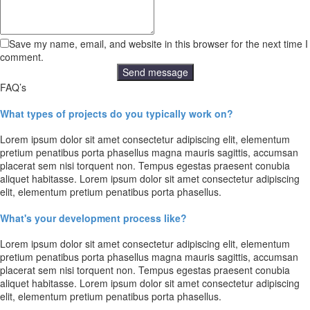
Save my name, email, and website in this browser for the next time I
comment.
FAQ’s
What types of projects do you typically work on?
Lorem ipsum dolor sit amet consectetur adipiscing elit, elementum
pretium penatibus porta phasellus magna mauris sagittis, accumsan
placerat sem nisi torquent non. Tempus egestas praesent conubia
aliquet habitasse. Lorem ipsum dolor sit amet consectetur adipiscing
elit, elementum pretium penatibus porta phasellus.
What's your development process like?
Lorem ipsum dolor sit amet consectetur adipiscing elit, elementum
pretium penatibus porta phasellus magna mauris sagittis, accumsan
placerat sem nisi torquent non. Tempus egestas praesent conubia
aliquet habitasse. Lorem ipsum dolor sit amet consectetur adipiscing
elit, elementum pretium penatibus porta phasellus.