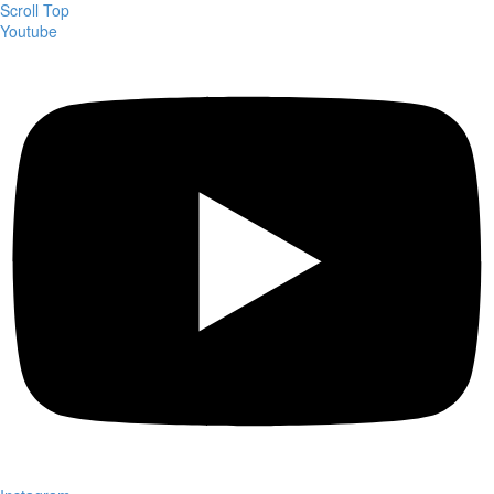
Scroll Top
Youtube