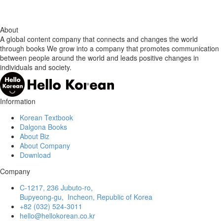
About
A global content company that connects and changes the world
through books We grow into a company that promotes communication
between people around the world and leads positive changes in
individuals and society.
Information
Korean Textbook
Dalgona Books
About Biz
About Company
Download
Company
C-1217, 236 Jubuto-ro,
Bupyeong-gu, Incheon, Republic of Korea
+82 (032) 524-3011
hello@hellokorean.co.kr