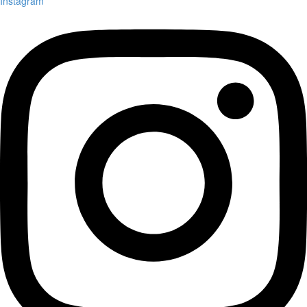
Instagram