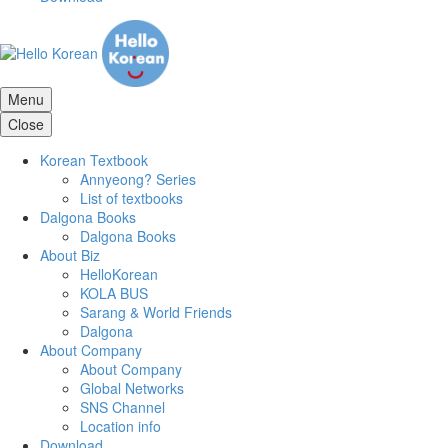
Menu
Close
Korean Textbook
Annyeong? Series
List of textbooks
Dalgona Books
Dalgona Books
About Biz
HelloKorean
KOLA BUS
Sarang & World Friends
Dalgona
About Company
About Company
Global Networks
SNS Channel
Location info
Download