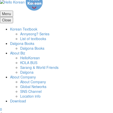
Menu
Close
Korean Textbook
Annyeong? Series
List of textbooks
Dalgona Books
Dalgona Books
About Biz
HelloKorean
KOLA BUS
Sarang & World Friends
Dalgona
About Company
About Company
Global Networks
SNS Channel
Location info
Download
0