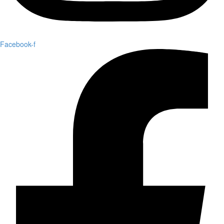
Facebook-f