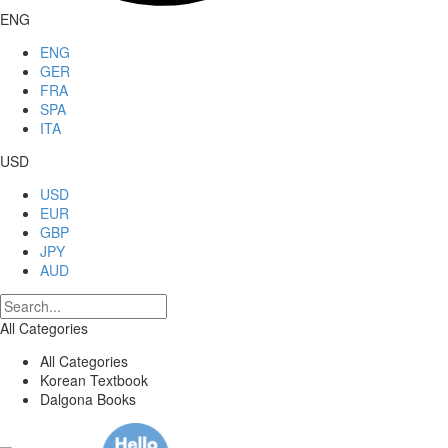
ENG
ENG
GER
FRA
SPA
ITA
USD
USD
EUR
GBP
JPY
AUD
All Categories
All Categories
Korean Textbook
Dalgona Books