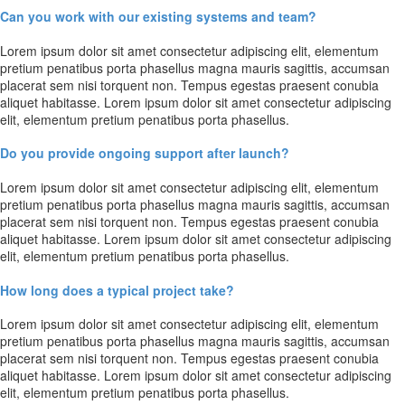
Can you work with our existing systems and team?
Lorem ipsum dolor sit amet consectetur adipiscing elit, elementum
pretium penatibus porta phasellus magna mauris sagittis, accumsan
placerat sem nisi torquent non. Tempus egestas praesent conubia
aliquet habitasse. Lorem ipsum dolor sit amet consectetur adipiscing
elit, elementum pretium penatibus porta phasellus.
Do you provide ongoing support after launch?
Lorem ipsum dolor sit amet consectetur adipiscing elit, elementum
pretium penatibus porta phasellus magna mauris sagittis, accumsan
placerat sem nisi torquent non. Tempus egestas praesent conubia
aliquet habitasse. Lorem ipsum dolor sit amet consectetur adipiscing
elit, elementum pretium penatibus porta phasellus.
How long does a typical project take?
Lorem ipsum dolor sit amet consectetur adipiscing elit, elementum
pretium penatibus porta phasellus magna mauris sagittis, accumsan
placerat sem nisi torquent non. Tempus egestas praesent conubia
aliquet habitasse. Lorem ipsum dolor sit amet consectetur adipiscing
elit, elementum pretium penatibus porta phasellus.