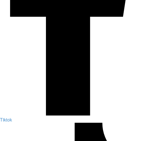
Tiktok