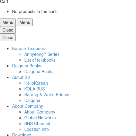
Cart
No products in the cart.
Menu
Menu
Close
Close
Korean Textbook
Annyeong? Series
List of textbooks
Dalgona Books
Dalgona Books
About Biz
HelloKorean
KOLA BUS
Sarang & World Friends
Dalgona
About Company
About Company
Global Networks
SNS Channel
Location info
Download